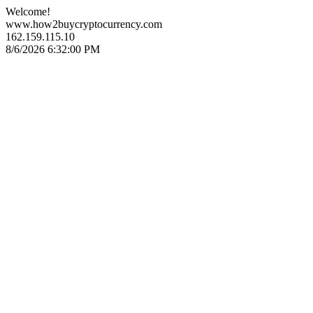
Welcome!
www.how2buycryptocurrency.com
162.159.115.10
8/6/2026 6:32:00 PM